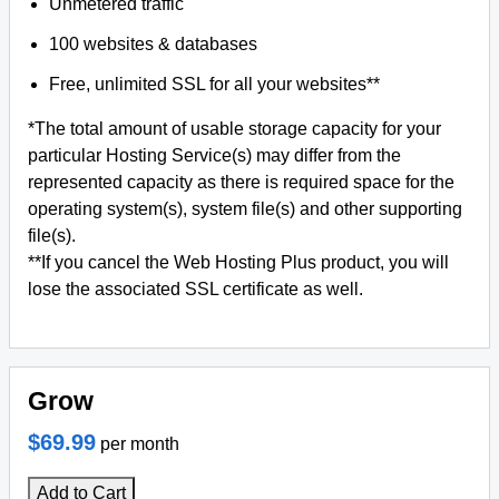
Unmetered traffic
100 websites & databases
Free, unlimited SSL for all your websites**
*The total amount of usable storage capacity for your
particular Hosting Service(s) may differ from the
represented capacity as there is required space for the
operating system(s), system file(s) and other supporting
file(s).
**If you cancel the Web Hosting Plus product, you will
lose the associated SSL certificate as well.
Grow
$69.99
per month
Add to Cart