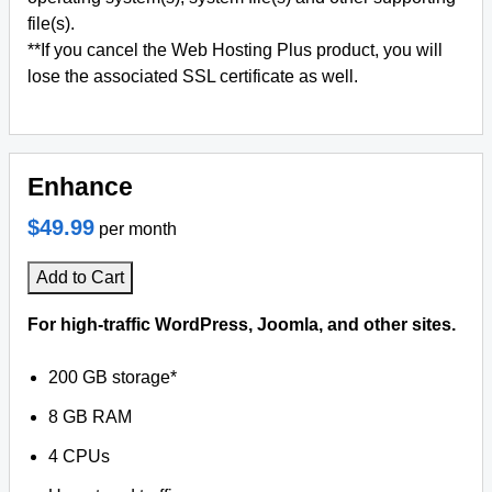
file(s).
**If you cancel the Web Hosting Plus product, you will
lose the associated SSL certificate as well.
Enhance
$49.99
per month
Add to Cart
For high-traffic WordPress, Joomla, and other sites.
200 GB storage*
8 GB RAM
4 CPUs