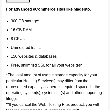
For advanced eCommerce sites like Magento.
300 GB storage*
16 GB RAM
8 CPUs
Unmetered traffic
150 websites & databases
Free, unlimited SSL for all your websites**
*The total amount of usable storage capacity for your
particular Hosting Service(s) may differ from the
represented capacity as there is required space for the
operating system(s), system file(s) and other supporting
file(s).
**If you cancel the Web Hosting Plus product, you will