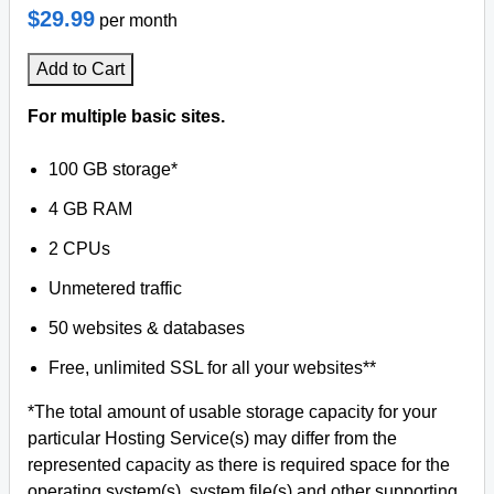
$29.99
per month
Add to Cart
For multiple basic sites.
100 GB storage*
4 GB RAM
2 CPUs
Unmetered traffic
50 websites & databases
Free, unlimited SSL for all your websites**
*The total amount of usable storage capacity for your
particular Hosting Service(s) may differ from the
represented capacity as there is required space for the
operating system(s), system file(s) and other supporting