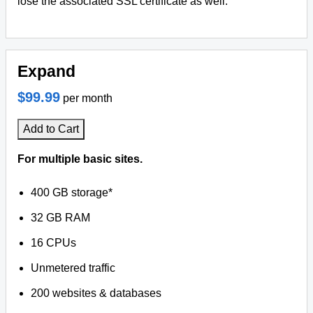
lose the associated SSL certificate as well.
Expand
$99.99
per month
Add to Cart
For multiple basic sites.
400 GB storage*
32 GB RAM
16 CPUs
Unmetered traffic
200 websites & databases