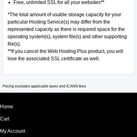
Free, unlimited SSL for all your websites**
*The total amount of usable storage capacity for your
particular Hosting Service(s) may differ from the
represented capacity as there is required space for the
operating system(s), system file(s) and other supporting
file(s).
**If you cancel the Web Hosting Plus product, you will
lose the associated SSL certificate as well.
Pricing excludes applicable taxes and ICANN fees.
Home
Cart
My Account