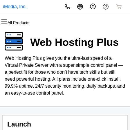
iMedia, Inc.
All Products
All Products
All Products
All Products
All Products
All Products
All Products
Domains
Websites
Hosting
Security
Marketing
Email
Web Hosting Plus
Domain Registration
Website Builder
cPanel
Website Security
Email Marketing
Professional Email
Web Hosting Plus gives you the ultra-fast speed of a
Bulk Registration
WordPress
WordPress
SSL
SEO
Virtual Private Server with a super simple control panel —
a perfect fit for those who don’t have tech skills but still
Domain Transfer
Web Hosting Plus
Managed SSL Service
need powerful hosting. All plans include one-click install,
99.9% uptime, 24/7 security monitoring, daily backups, and
Bulk Transfer
VPS
Website Backup
an easy-to-use control panel.
Launch